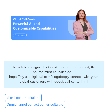
The article is original by Udesk, and when reprinted, the 
source must be indicated：
https://my.udeskglobal.com/blog/deeply-connect-with-your-
global-customers-with-udesk-call-center.html
ai call center solutions
Omnichannel contact center software