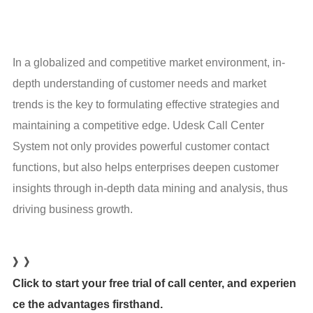
In a globalized and competitive market environment, in-
depth understanding of customer needs and market 
trends is the key to formulating effective strategies and 
maintaining a competitive edge. Udesk Call Center 
System not only provides powerful customer contact 
functions, but also helps enterprises deepen customer 
insights through in-depth data mining and analysis, thus 
driving business growth.
》》
Click to start your free trial of call center, and experien
ce the advantages firsthand.