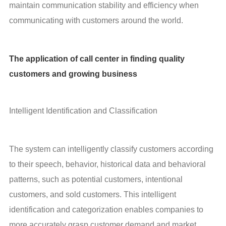
maintain communication stability and efficiency when 
communicating with customers around the world.
The application of call center in finding quality
customers and growing business
Intelligent Identification and Classification
The system can intelligently classify customers according 
to their speech, behavior, historical data and behavioral 
patterns, such as potential customers, intentional 
customers, and sold customers. This intelligent 
identification and categorization enables companies to 
more accurately grasp customer demand and market 