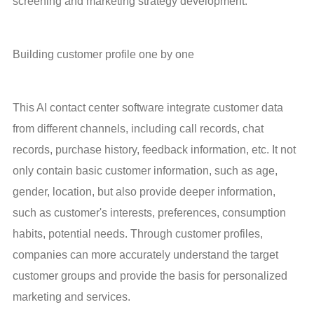
screening and marketing strategy development.
Building customer profile one by one
This AI contact center software integrate customer data 
from different channels, including call records, chat 
records, purchase history, feedback information, etc. It not 
only contain basic customer information, such as age, 
gender, location, but also provide deeper information, 
such as customer's interests, preferences, consumption 
habits, potential needs. Through customer profiles, 
companies can more accurately understand the target 
customer groups and provide the basis for personalized 
marketing and services.