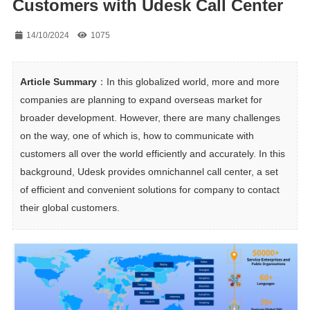
Customers with Udesk Call Center
14/10/2024
1075
Article Summary
：In this globalized world, more and more 
companies are planning to expand overseas market for 
broader development. However, there are many challenges 
on the way, one of which is, how to communicate with 
customers all over the world efficiently and accurately. In this 
background, Udesk provides omnichannel call center, a set 
of efficient and convenient solutions for company to contact 
their global customers.