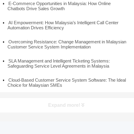
E-Commerce Opportunities in Malaysia: How Online
Chatbots Drive Sales Growth
AI Empowerment: How Malaysia’s Intelligent Call Center
Automation Drives Efficiency
Overcoming Resistance: Change Management in Malaysian
Customer Service System Implementation
SLA Management and Intelligent Ticketing Systems:
Safeguarding Service Level Agreements in Malaysia
Cloud-Based Customer Service System Software: The Ideal
Choice for Malaysian SMEs
Expand more!