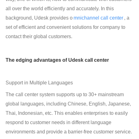
all over the world efficiently and accurately. In this 
background, Udesk provides o
mnichannel call center
, a 
set of efficient and convenient solutions for company to 
contact their global customers.
The edging advantages of Udesk call center
Support in Multiple Languages
The call center system supports up to 30+ mainstream 
global languages, including Chinese, English, Japanese, 
Thai, Indonesian, etc. This enables enterprises to easily 
respond to customer needs in different language 
environments and provide a barrier-free customer service. 