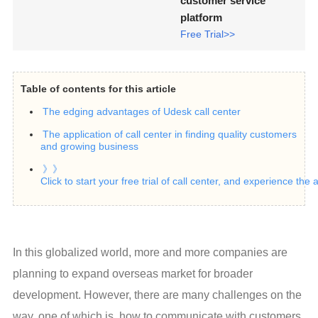
customer service
platform
Free Trial>>
Table of contents for this article
The edging advantages of Udesk call center
The application of call center in finding quality customers
and growing business
》》
Click to start your free trial of call center, and experience the
In this globalized world, more and more companies are 
planning to expand overseas market for broader 
development. However, there are many challenges on the 
way, one of which is, how to communicate with customers 