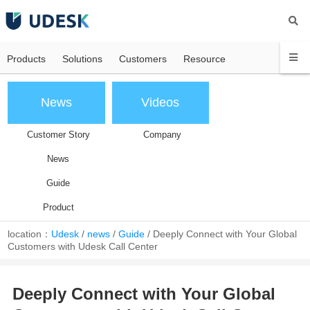
Products
Solutions
Customers
Resource
News
Videos
Customer Story
Company
News
Guide
Product
location：
Udesk
/
news
/
Guide
/
Deeply Connect with Your Global
Customers with Udesk Call Center
Deeply Connect with Your Global