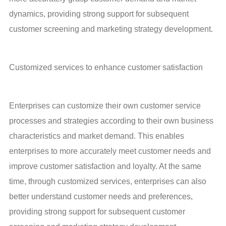
dynamics, providing strong support for subsequent 
customer screening and marketing strategy development.
Customized services to enhance customer satisfaction
Enterprises can customize their own customer service 
processes and strategies according to their own business 
characteristics and market demand. This enables 
enterprises to more accurately meet customer needs and 
improve customer satisfaction and loyalty. At the same 
time, through customized services, enterprises can also 
better understand customer needs and preferences, 
providing strong support for subsequent customer 