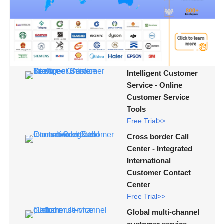
Intelligent Customer
Service - Online
Customer Service
Tools
Free Trial>>
Cross border Call
Center - Integrated
International
Customer Contact
Center
Free Trial>>
Global multi-channel