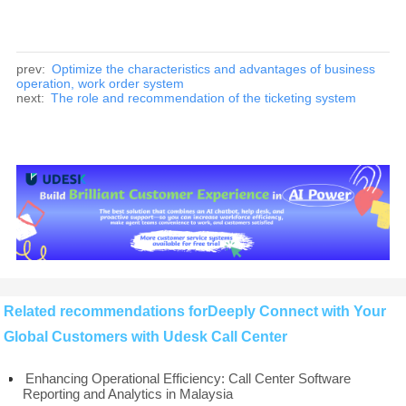
prev:
Optimize the characteristics and advantages of business
operation, work order system
next:
The role and recommendation of the ticketing system
Related recommendations forDeeply Connect with Your
Global Customers with Udesk Call Center
Enhancing Operational Efficiency: Call Center Software
Reporting and Analytics in Malaysia