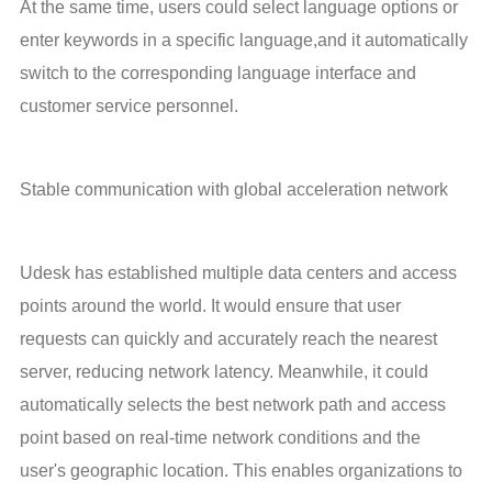
At the same time, users could select language options or 
enter keywords in a specific language,and it automatically 
switch to the corresponding language interface and 
customer service personnel.
Stable communication with global acceleration network
Udesk has established multiple data centers and access 
points around the world. It would ensure that user 
requests can quickly and accurately reach the nearest 
server, reducing network latency. Meanwhile, it could 
automatically selects the best network path and access 
point based on real-time network conditions and the 
user's geographic location. This enables organizations to 