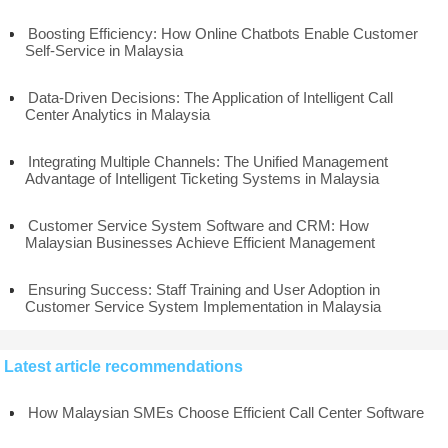
Boosting Efficiency: How Online Chatbots Enable Customer
Self-Service in Malaysia
Data-Driven Decisions: The Application of Intelligent Call
Center Analytics in Malaysia
Integrating Multiple Channels: The Unified Management
Advantage of Intelligent Ticketing Systems in Malaysia
Customer Service System Software and CRM: How
Malaysian Businesses Achieve Efficient Management
Ensuring Success: Staff Training and User Adoption in
Customer Service System Implementation in Malaysia
Latest article recommendations
How Malaysian SMEs Choose Efficient Call Center Software