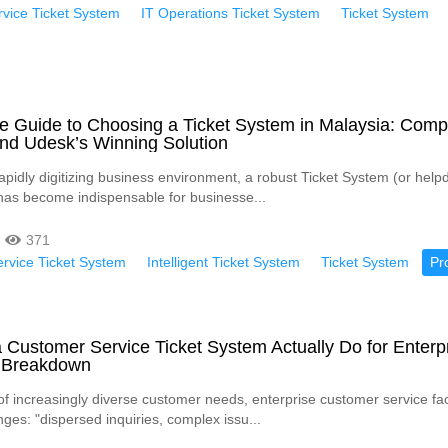
vice Ticket System
IT Operations Ticket System
Ticket System
e Guide to Choosing a Ticket System in Malaysia: Comp
and Udesk’s Winning Solution
apidly digitizing business environment, a robust Ticket System (or helpd
has become indispensable for businesse...
371
rvice Ticket System
Intelligent Ticket System
Ticket System
Pr
Customer Service Ticket System Actually Do for Enterp
 Breakdown
 of increasingly diverse customer needs, enterprise customer service fa
ges: "dispersed inquiries, complex issu...