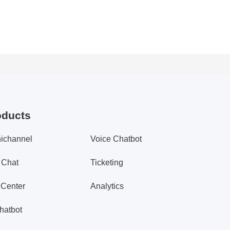
oducts
ichannel
Voice Chatbot
 Chat
Ticketing
 Center
Analytics
hatbot