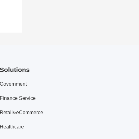
Solutions
Government
Finance Service
Retail&eCommerce
Healthcare