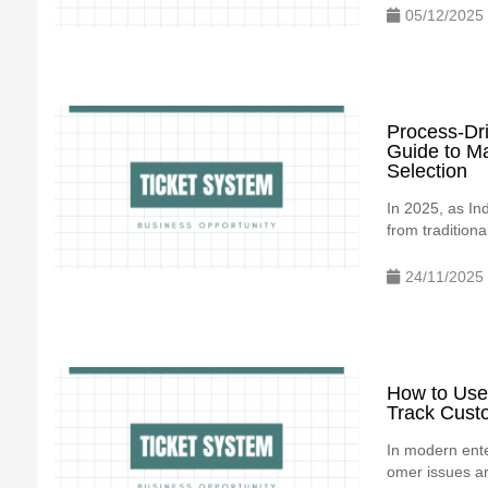
05/12/2025
Process-Dr
Guide to M
Selection
In 2025, as In
from traditiona
24/11/2025
How to Use
Track Cust
In modern ente
omer issues are