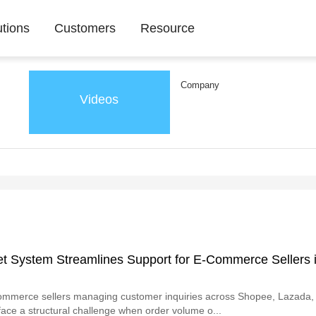
utions
Customers
Resource
Company
Videos
et System Streamlines Support for E-Commerce Sellers 
ommerce sellers managing customer inquiries across Shopee, Lazada
face a structural challenge when order volume o...