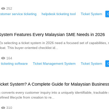
252
stomer service ticketing
helpdesk ticketing tool
Ticket System
 System Features Every Malaysian SME Needs in 2026
 selecting a ticket system in 2026 need a focused set of capabilities, 
loat. This buyer-oriented checklist id...
164
 ticketing software
Ticket Management System
Ticket System
Ticket System? A Complete Guide for Malaysian Busines
 converts every customer inquiry into a uniquely identifiable, trackable 
efined lifecycle from creation to re...
310