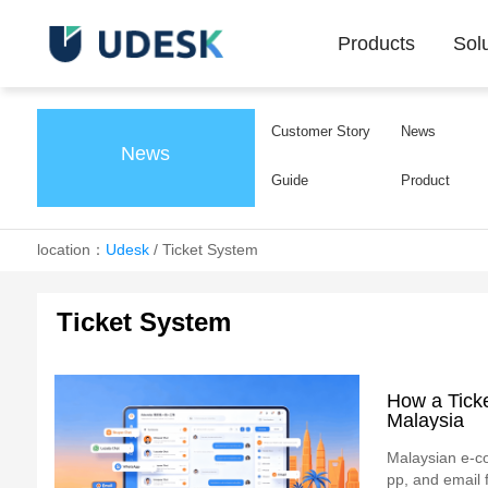
Products
Sol
Customer Story
News
News
Guide
Product
location：
Udesk
/
Ticket System
Ticket System
How a Tick
Malaysia
Malaysian e-c
pp, and email 