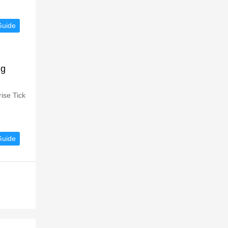
Guide
ng
ise Tick
Guide