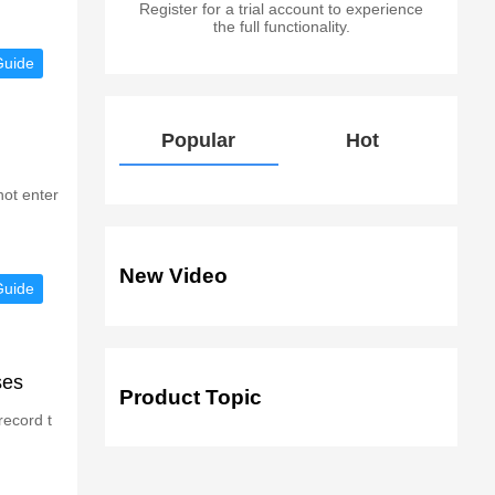
Register for a trial account to experience
the full functionality.
Guide
Popular
Hot
not enter
New Video
Guide
ses
Product Topic
record t