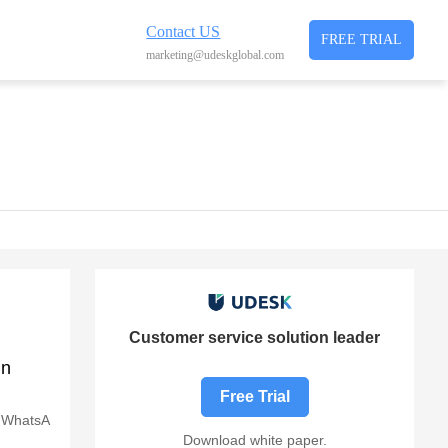
Contact US
FREE TRIAL
marketing@udeskglobal.com
Customer service solution leader
in
Free Trial
, WhatsA
Download white paper.