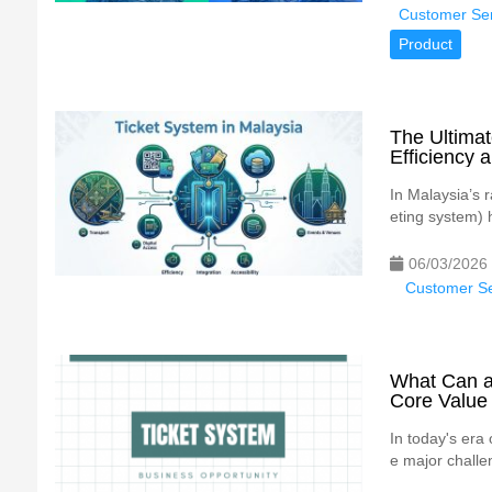
Customer Ser
Product
The Ultimat
Efficiency 
In Malaysia’s r
eting system) 
06/03/2026
Customer Se
What Can a 
Core Value
In today's era
e major challen