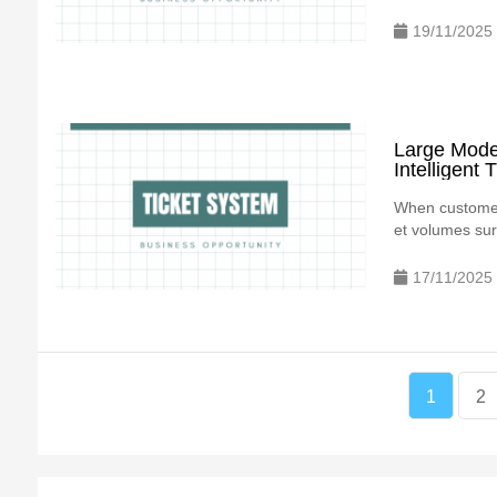
19/11/2025
Large Model
Intelligent
When customer 
et volumes surg
17/11/2025
1
2