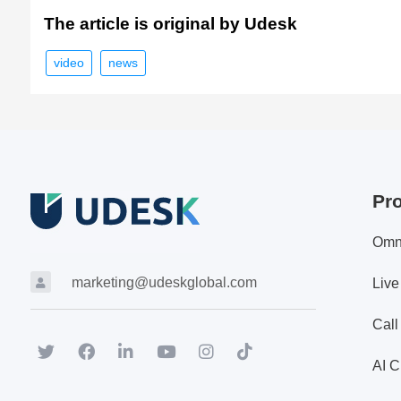
The article is original by Udesk
video
news
Pr
Omn
marketing@udeskglobal.com
Live
Call
AI C