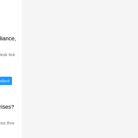
liance,
esk tick
oduct
rises?
ces thre