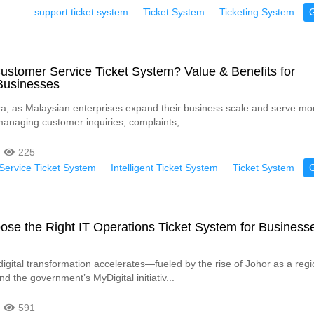
support ticket system
Ticket System
Ticketing System
ustomer Service Ticket System? Value & Benefits for
Businesses
 era, as Malaysian enterprises expand their business scale and serve mo
anaging customer inquiries, complaints,...
225
ervice Ticket System
Intelligent Ticket System
Ticket System
se the Right IT Operations Ticket System for Businesse
digital transformation accelerates—fueled by the rise of Johor as a regi
d the government’s MyDigital initiativ...
591