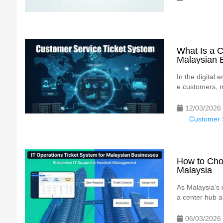
What Is a C
Malaysian 
In the digital
e customers, m
12/03/2026
Customer S
How to Choo
Malaysia
As Malaysia’s 
a center hub an
06/03/2026