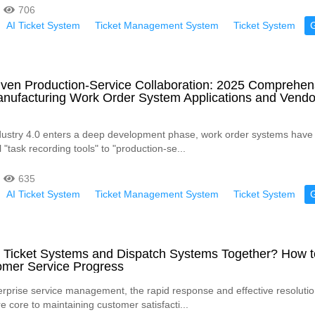
706
AI Ticket System
Ticket Management System
Ticket System
iven Production-Service Collaboration: 2025 Comprehen
anufacturing Work Order System Applications and Vendo
dustry 4.0 enters a deep development phase, work order systems have
l "task recording tools" to "production-se...
635
AI Ticket System
Ticket Management System
Ticket System
 Ticket Systems and Dispatch Systems Together? How t
omer Service Progress
rprise service management, the rapid response and effective resolutio
 core to maintaining customer satisfacti...