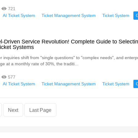
721
AI Ticket System
Ticket Management System
Ticket System
-Driven Service Revolution! Complete Guide to Selecti
 Ticket Systems
inquiries shift from "single questions" to "complex needs", and enterpr
e at a monthly rate of 30%, the traditi...
577
AI Ticket System
Ticket Management System
Ticket System
Next
Last Page