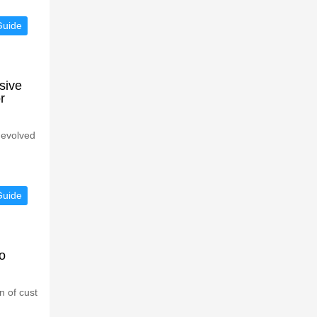
Guide
sive
r
 evolved
Guide
o
n of cust