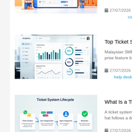
27/07/2026
cu
Top Ticket
Malaysian SMEs
prise feature b
27/07/2026
help desk
What Is a 
A ticket system
hat follows a d
27/07/2026