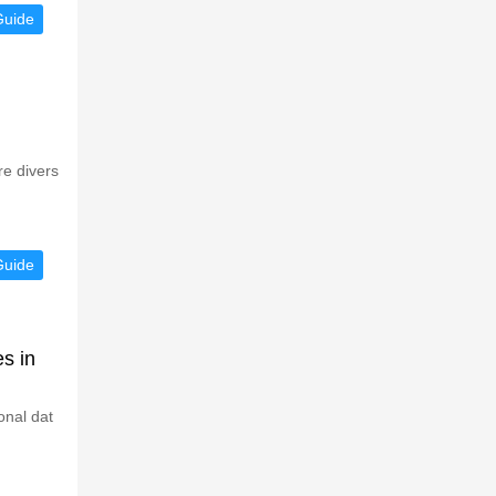
Guide
re divers
Guide
s in
onal dat