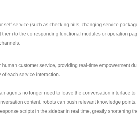
or self-service (such as checking bills, changing service packag
t them to the corresponding functional modules or operation pa
 channels.
 for human customer service, providing real-time empowerment du
 of each service interaction.
agents no longer need to leave the conversation interface to
versation content, robots can push relevant knowledge points,
esponse scripts in the sidebar in real time, greatly shortening th