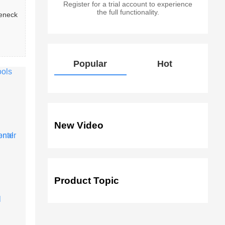
Register for a trial account to experience
the full functionality.
leneck
Popular
Hot
New Video
Product Topic