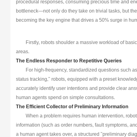
procedural responses, consuming precious time and energ
bottleneck—not only do they take on trivial tasks, but t
becoming the key engine that drives a 50% surge in hum
Firstly, robots shoulder a massive workload of basi
areas.
The Endless Responder to Repetitive Queries
For high-frequency, standardized questions such as 
status tracking," robots, equipped with a preset knowl
accurately identify user intentions and provide clear an
human agents spend on simple consultations.
The Efficient Collector of Preliminary Information
When a problem requires human intervention, robots 
information (such as order numbers, fault symptoms, and
a human agent takes over, a structured "preliminary diag