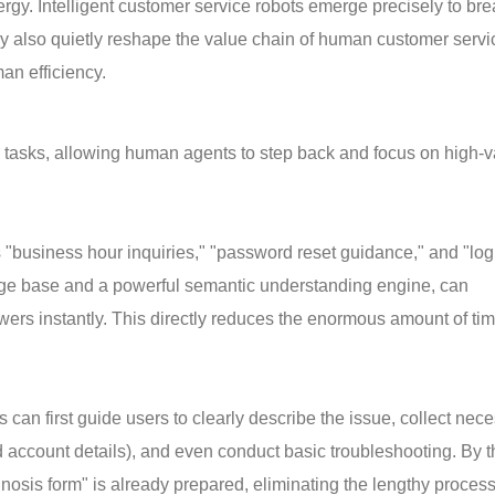
y. Intelligent customer service robots emerge precisely to bre
hey also quietly reshape the value chain of human customer servi
an efficiency.
c tasks, allowing human agents to step back and focus on high-
"business hour inquiries," "password reset guidance," and "logi
edge base and a powerful semantic understanding engine, can
swers instantly. This directly reduces the enormous amount of ti
can first guide users to clearly describe the issue, collect nec
 account details), and even conduct basic troubleshooting. By t
nosis form" is already prepared, eliminating the lengthy process