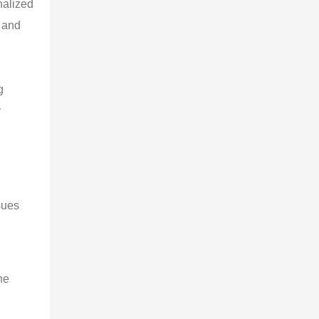
nalized
d and
g
y
sues
he