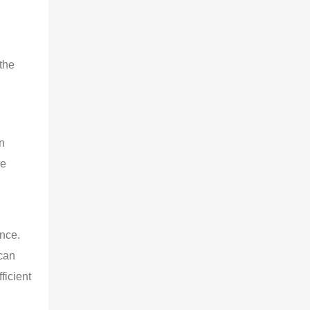
the
an
he
ence.
 can
ficient