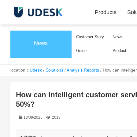
Products
Sol
Customer Story
News
News
Guide
Product
location：
Udesk
/
Solutions
/
Analysis Reports
/
How can intellige
How can intelligent customer serv
50%?
18/09/2025
2013