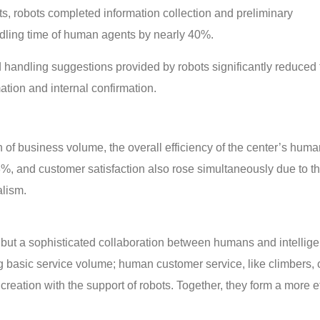
, robots completed information collection and preliminary
ndling time of human agents by nearly 40%.
 handling suggestions provided by robots significantly reduced 
tion and internal confirmation.
of business volume, the overall efficiency of the center’s hum
%, and customer satisfaction also rose simultaneously due to t
lism.
t, but a sophisticated collaboration between humans and intellig
ng basic service volume; human customer service, like climbers,
eation with the support of robots. Together, they form a more ef