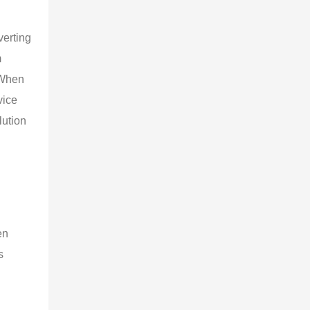
verting
m
 When
vice
lution
en
s