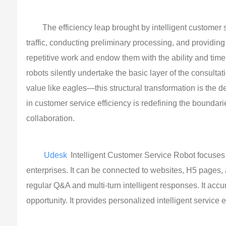
The efficiency leap brought by intelligent customer se
traffic, conducting preliminary processing, and providi
repetitive work and endow them with the ability and ti
robots silently undertake the basic layer of the consulta
value like eagles—this structural transformation is the 
in customer service efficiency is redefining the boundar
collaboration.
Udesk
Intelligent Customer Service Robot focuses 
enterprises. It can be connected to websites, H5 page
regular Q&A and multi-turn intelligent responses. It acc
opportunity. It provides personalized intelligent service