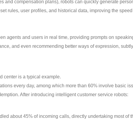
tes and compensation plans), robots can quickly generate perso
et rules, user profiles, and historical data, improving the spee
en agents and users in real time, providing prompts on speakin
ance, and even recommending better ways of expression, subtl
d center is a typical example.
tations every day, among which more than 60% involve basic is
emption. After introducing intelligent customer service robots:
led about 45% of incoming calls, directly undertaking most of t