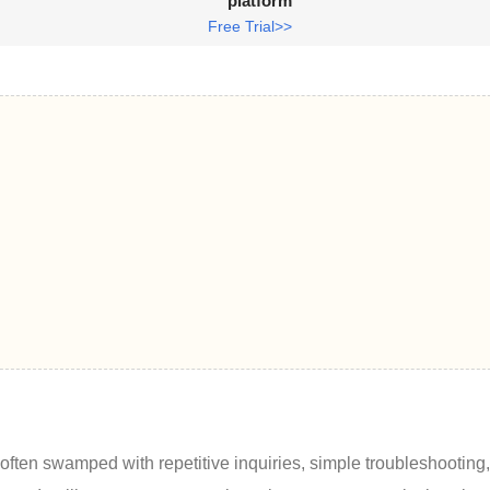
platform
Free Trial>>
e often swamped with repetitive inquiries, simple troubleshooting