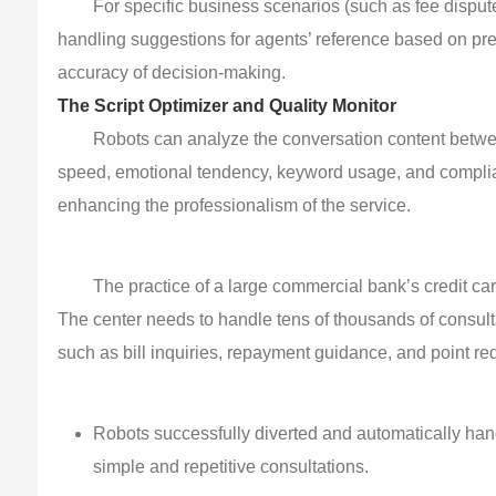
For specific business scenarios (such as fee dispu
handling suggestions for agents’ reference based on pres
accuracy of decision-making.
The Script Optimizer and Quality Monitor
Robots can analyze the conversation content betwe
speed, emotional tendency, keyword usage, and compli
enhancing the professionalism of the service.
The practice of a large commercial bank’s credit car
The center needs to handle tens of thousands of consul
such as bill inquiries, repayment guidance, and point red
Robots successfully diverted and automatically hand
simple and repetitive consultations.