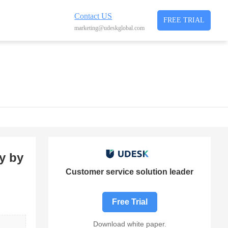
Contact US
FREE TRIAL
marketing@udeskglobal.com
y by
Customer service solution leader
Free Trial
Download white paper.