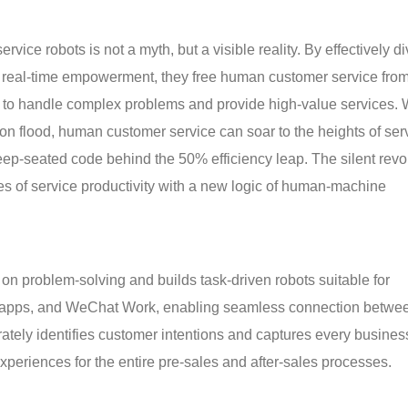
rvice robots is not a myth, but a visible reality. By effectively di
ng real-time empowerment, they free human customer service fro
me to handle complex problems and provide high-value services.
tion flood, human customer service can soar to the heights of ser
deep-seated code behind the 50% efficiency leap. The silent revo
ies of service productivity with a new logic of human-machine
on problem-solving and builds task-driven robots suitable for
s, apps, and WeChat Work, enabling seamless connection betwe
urately identifies customer intentions and captures every busines
 experiences for the entire pre-sales and after-sales processes.