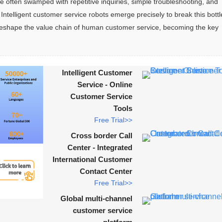
e often swamped with repetitive inquiries, simple troubleshooting, and 
ntelligent customer service robots emerge precisely to break this bott
ly reshape the value chain of human customer service, becoming the key 
Intelligent Customer
Service - Online
Customer Service
Tools
Free Trial>>
Cross border Call
Center - Integrated
International Customer
Contact Center
Free Trial>>
Global multi-channel
customer service