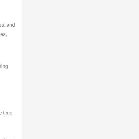
es, and
ges,
ring
e time