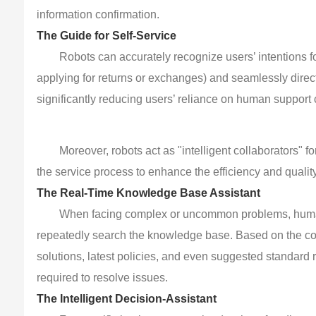
information confirmation.
The Guide for Self-Service
Robots can accurately recognize users’ intentions f
applying for returns or exchanges) and seamlessly direc
significantly reducing users’ reliance on human support
Moreover, robots act as "intelligent collaborators"
the service process to enhance the efficiency and quality
The Real-Time Knowledge Base Assistant
When facing complex or uncommon problems, human 
repeatedly search the knowledge base. Based on the con
solutions, latest policies, and even suggested standard r
required to resolve issues.
The Intelligent Decision-Assistant