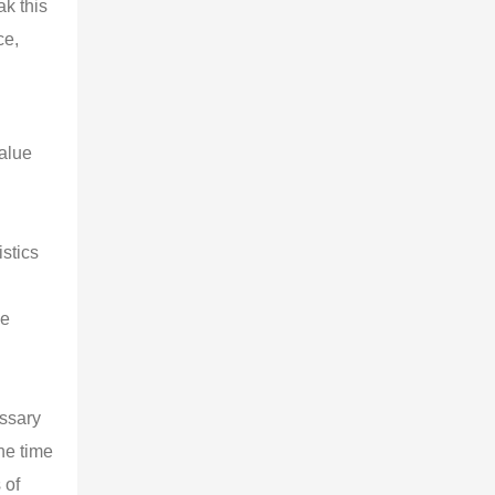
ak this
ce,
value
stics
me
essary
he time
 of