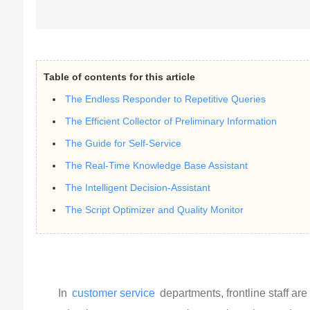
Table of contents for this article
The Endless Responder to Repetitive Queries
The Efficient Collector of Preliminary Information
The Guide for Self-Service
The Real-Time Knowledge Base Assistant
The Intelligent Decision-Assistant
The Script Optimizer and Quality Monitor
In
customer service
departments, frontline staff ar