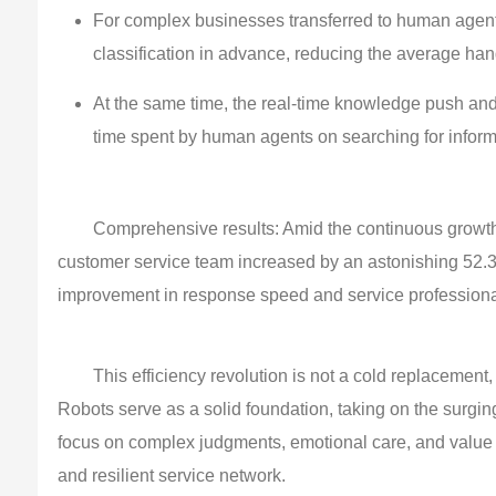
For complex businesses transferred to human agents
classification in advance, reducing the average ha
At the same time, the real-time knowledge push and
time spent by human agents on searching for informa
Comprehensive results: Amid the continuous growth 
customer service team increased by an astonishing 52.3
improvement in response speed and service professiona
This efficiency revolution is not a cold replacemen
Robots serve as a solid foundation, taking on the surgi
focus on complex judgments, emotional care, and value cr
and resilient service network.