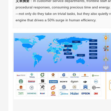
文章摘要
：In customer service departments, frontline staff ar
procedural responses, consuming precious time and energy. I
—not only do they take on trivial tasks, but they also quiet
engine that drives a 50% surge in human efficiency.