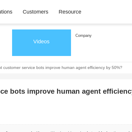
utions
Customers
Resource
Company
Videos
nt customer service bots improve human agent efficiency by 50%?
ice bots improve human agent efficienc