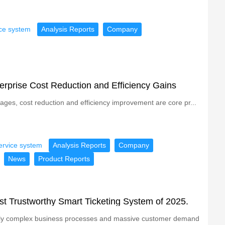
ice system
Analysis Reports
Company
erprise Cost Reduction and Efficiency Gains
tages, cost reduction and efficiency improvement are core pr...
ervice system
Analysis Reports
Company
News
Product Reports
ost Trustworthy Smart Ticketing System of 2025.
singly complex business processes and massive customer demand