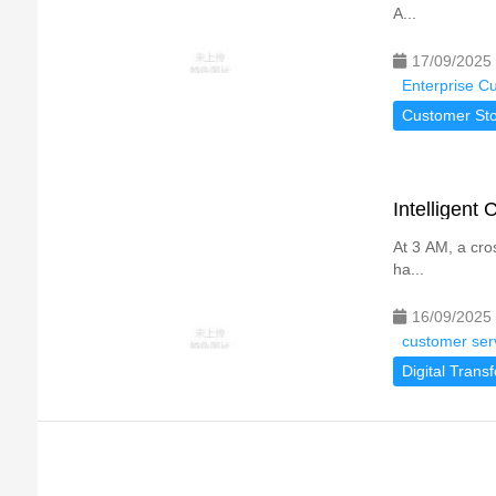
A...
17/09/2025
Enterprise C
Customer Sto
Intelligent
At 3 AM, a cro
ha...
16/09/2025
customer ser
Digital Trans