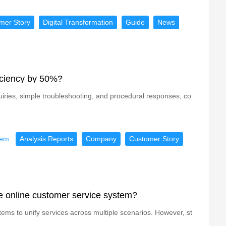
mer Story
Digital Transformation
Guide
News
iciency by 50%?
quiries, simple troubleshooting, and procedural responses, co
tem
Analysis Reports
Company
Customer Story
he online customer service system?
tems to unify services across multiple scenarios. However, st