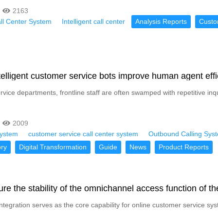
2163
all Center System
Intelligent call center
Analysis Reports
Custo
elligent customer service bots improve human agent eff
rvice departments, frontline staff are often swamped with repetitive in
2009
System
customer service call center system
Outbound Calling Sys
ry
Digital Transformation
Guide
News
Product Reports
re the stability of the omnichannel access function of t
tegration serves as the core capability for online customer service sys