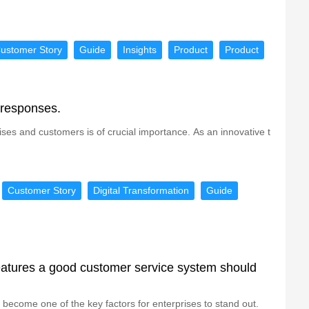
ustomer Story
Guide
Insights
Product
Product
 responses.
ses and customers is of crucial importance. As an innovative t
Customer Story
Digital Transformation
Guide
eatures a good customer service system should
 become one of the key factors for enterprises to stand out.