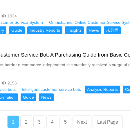
1934
ustomer Service System
Omnichannel Online Customer Service Sys
ry
Guide
Industry Reports
Insights
News
未分类
 Customer Service Bot: A Purchasing Guide from Basic 
ss-border e-commerce independent site suddenly received a surge of ov
2156
vice bots
Intelligent customer service bots
Analysis Reports
C
formation
Guide
News
1
2
3
4
5
Next
Last Page