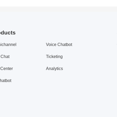
oducts
ichannel
Voice Chatbot
 Chat
Ticketing
 Center
Analytics
hatbot