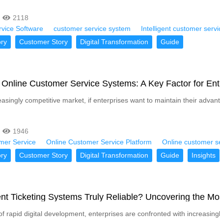
2118
vice Software
customer service system
Intelligent customer serv
ry
Customer Story
Digital Transformation
Guide
Online Customer Service Systems: A Key Factor for Ent
easingly competitive market, if enterprises want to maintain their advan
1946
mer Service
Online Customer Service Platform
Online customer s
ry
Customer Story
Digital Transformation
Guide
Insights
gent Ticketing Systems Truly Reliable? Uncovering the M
 of rapid digital development, enterprises are confronted with increa