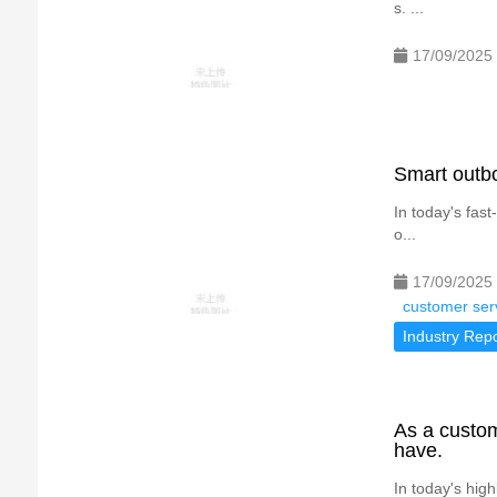
s. ...
17/09/2025
Smart outb
In today's fas
o...
17/09/2025
customer serv
Industry Repo
As a custom
have.
In today's hig