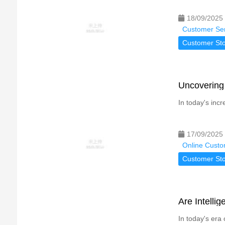
18/09/2025
Customer Ser
Customer Sto
Uncovering 
In today's incr
17/09/2025
Online Custo
Customer Sto
Are Intelli
In today's era