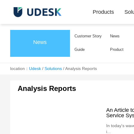
Products
Sol
Customer Story
News
News
Guide
Product
location：
Udesk
/
Solutions
/
Analysis Reports
Analysis Reports
An Article 
Service Sy
In today's wav
i...