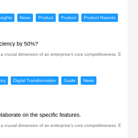
nsights
News
Product
Product
Product Reports
ficiency by 50%?
a crucial dimension of an enterprise's core competitiveness. E
ory
Digital Transformation
Guide
News
laborate on the specific features.
a crucial dimension of an enterprise’s core competitiveness. E