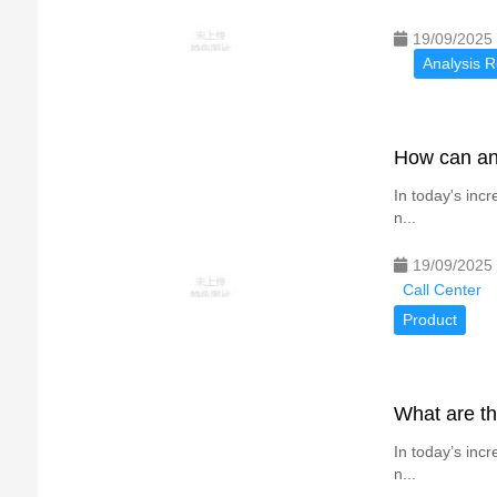
19/09/2025
Analysis R
How can an 
In today's inc
n...
19/09/2025
Call Center
Product
What are th
In today’s inc
n...