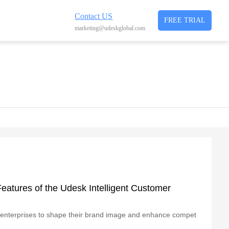
Contact US
FREE TRIAL
marketing@udeskglobal.com
eatures of the Udesk Intelligent Customer
for enterprises to shape their brand image and enhance compet