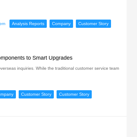
tem
Analysis Reports
Company
Customer Story
Components to Smart Upgrades
erseas inquiries. While the traditional customer service team
ompany
Customer Story
Customer Story