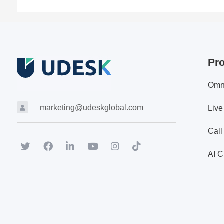
Pr
Omn
marketing@udeskglobal.com
Live
Call
AI C