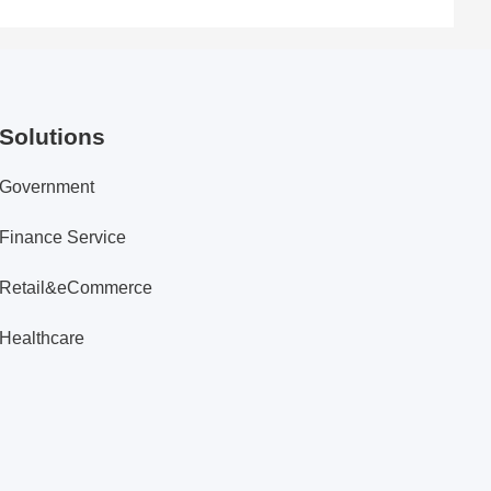
Solutions
Government
Finance Service
Retail&eCommerce
Healthcare