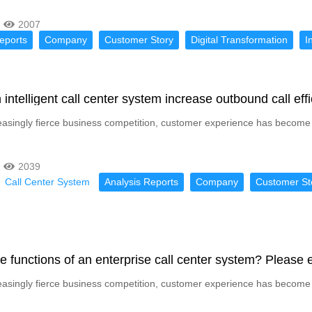
2007
eports
Company
Customer Story
Digital Transformation
I
intelligent call center system increase outbound call ef
reasingly fierce business competition, customer experience has become 
2039
Call Center System
Analysis Reports
Company
Customer St
e functions of an enterprise call center system? Please e
reasingly fierce business competition, customer experience has become 