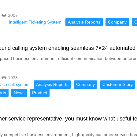
2007
Intelligent Ticketing System
Analysis Reports
Company
C
ound calling system enabling seamless 7×24 automated
t-paced business environment, efficient communication between enterpri
1933
ice call system
Analysis Reports
Company
Customer Story
rts
News
Product
er service representative, you must know what useful f
hly competitive business environment, high-quality customer service has