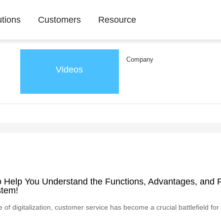
utions
Customers
Resource
Company
Videos
to Help You Understand the Functions, Advantages, and F
stem!
e of digitalization, customer service has become a crucial battlefield 