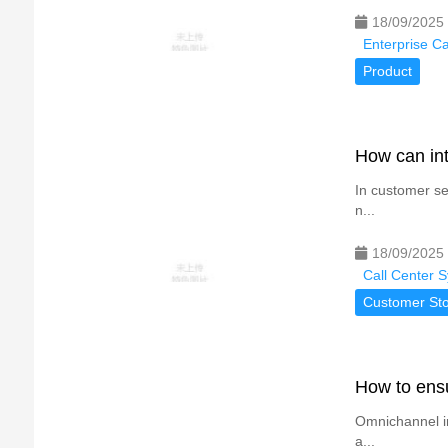
18/09/2025
Enterprise C
Product
How can int
In customer se
n...
18/09/2025
Call Center 
Customer Sto
How to ensu
Omnichannel in
a...