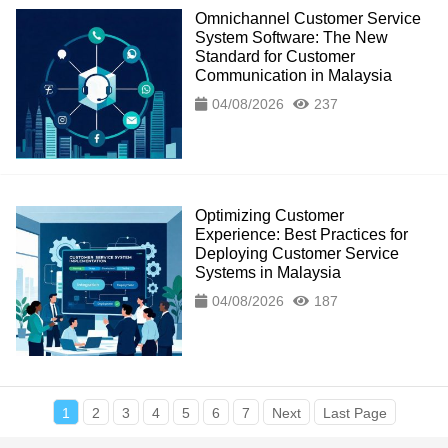
Omnichannel Customer Service
System Software: The New
Standard for Customer
Communication in Malaysia
04/08/2026
237
Optimizing Customer
Experience: Best Practices for
Deploying Customer Service
Systems in Malaysia
04/08/2026
187
1
2
3
4
5
6
7
Next
Last Page