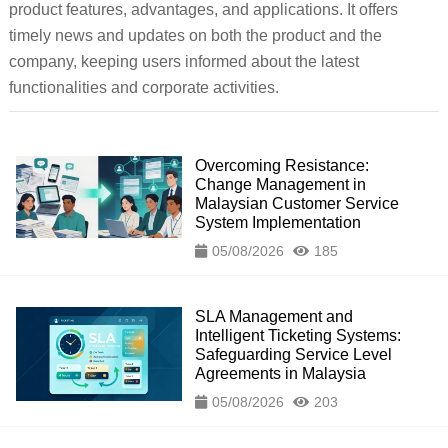
product features, advantages, and applications. It offers
timely news and updates on both the product and the
company, keeping users informed about the latest
functionalities and corporate activities.
Overcoming Resistance:
Change Management in
Malaysian Customer Service
System Implementation
05/08/2026
185
SLA Management and
Intelligent Ticketing Systems:
Safeguarding Service Level
Agreements in Malaysia
05/08/2026
203