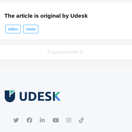
The article is original by Udesk
video
news
Expand more!
Free Trial
Download white paper.
Register for a trial account to experience the full functionality.