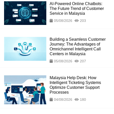
AI-Powered Online Chatbots:
The Future Trend of Customer
Service in Malaysia
05/08/2026
203
Building a Seamless Customer
Journey: The Advantages of
Omnichannel Intelligent Call
Centers in Malaysia
05/08/2026
207
Malaysia Help Desk: How
Intelligent Ticketing Systems
Optimize Customer Support
Processes
04/08/2026
180