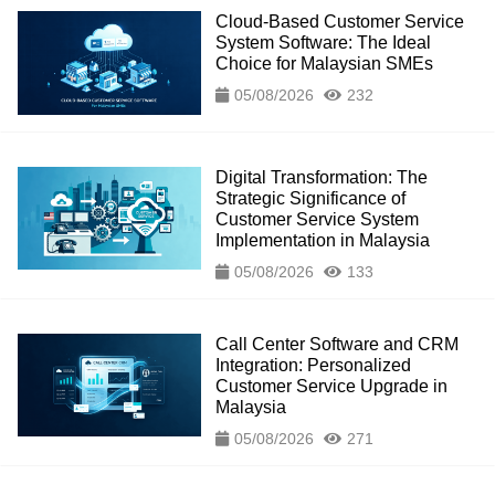
Cloud-Based Customer Service
System Software: The Ideal
Choice for Malaysian SMEs
05/08/2026
232
Digital Transformation: The
Strategic Significance of
Customer Service System
Implementation in Malaysia
05/08/2026
133
Call Center Software and CRM
Integration: Personalized
Customer Service Upgrade in
Malaysia
05/08/2026
271