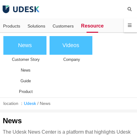
Resource
Products
Solutions
Customers
News
Videos
Customer Story
Company
News
Guide
Product
location ：
Udesk
/
News
News
The Udesk News Center is a platform that highlights Udesk