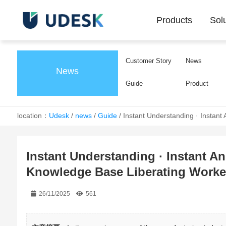
Products
Sol
Customer Story
News
News
Guide
Product
location：
Udesk
/
news
/
Guide
/
Instant Understanding · Instant
Instant Understanding · Instant Ans
Knowledge Base Liberating Worker
26/11/2025
561