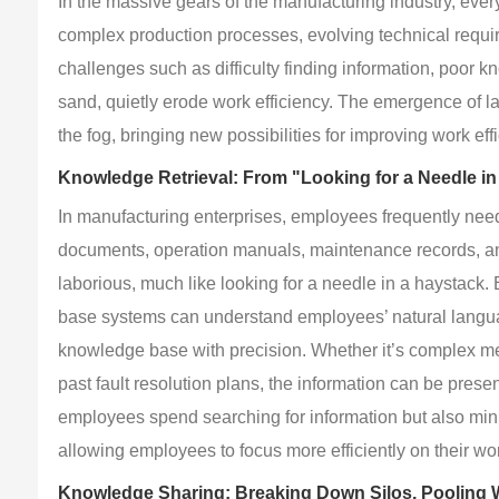
In the massive gears of the manufacturing industry, ev
complex production processes, evolving technical requi
challenges such as difficulty finding information, poor k
sand, quietly erode work efficiency. The emergence of l
the fog, bringing new possibilities for improving work e
Knowledge Retrieval: From "Looking for a Needle in
In manufacturing enterprises, employees frequently need
documents, operation manuals, maintenance records, and
laborious, much like looking for a needle in a haystack.
base systems can understand employees’ natural languag
knowledge base with precision. Whether it’s complex mec
past fault resolution plans, the information can be presen
employees spend searching for information but also min
allowing employees to focus more efficiently on their wo
Knowledge Sharing: Breaking Down Silos, Pooling