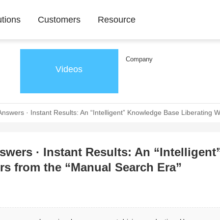
utions
Customers
Resource
Company
Videos
 Answers · Instant Results: An “Intelligent” Knowledge Base Liberating
wers · Instant Results: An “Intelligent
s from the “Manual Search Era”