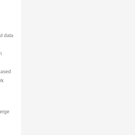
l data 
 
n 
Based 
rk 
erge 