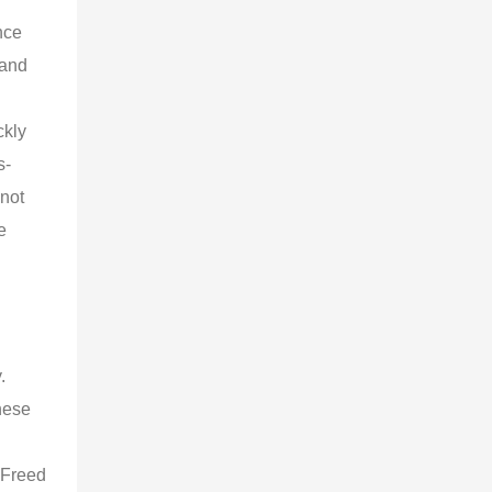
nce 
 and 
 
kly 
s-
not 
e 
 
. 
hese 
 
 Freed 