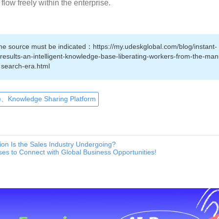
flow freely within the enterprise.
 the source must be indicated：https://my.udeskglobal.com/blog/instant-
sults-an-intelligent-knowledge-base-liberating-workers-from-the-man
search-era.html
、Knowledge Sharing Platform
ion Is the Sales Industry Undergoing?
es to Connect with Global Business Opportunities!