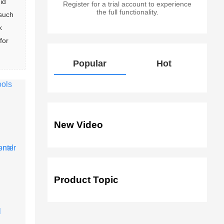
id 
Register for a trial account to experience
the full functionality.
such 
k 
for 
Popular
Hot
New Video
Product Topic