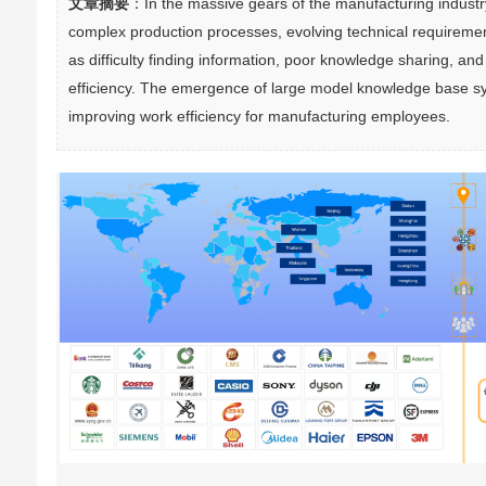
文章摘要
：In the massive gears of the manufacturing industr
complex production processes, evolving technical requiremen
as difficulty finding information, poor knowledge sharing, and 
efficiency. The emergence of large model knowledge base syste
improving work efficiency for manufacturing employees.