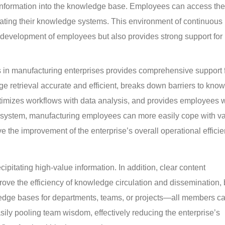
information into the knowledge base. Employees can access the 
dating their knowledge systems. This environment of continuous 
d development of employees but also provides strong support for 
in manufacturing enterprises provides comprehensive support f
e retrieval accurate and efficient, breaks down barriers to kno
ptimizes workflows with data analysis, and provides employees w
his system, manufacturing employees can more easily cope with va
e the improvement of the enterprise’s overall operational efficie
ipitating high-value information. In addition, clear content 
rove the efficiency of knowledge circulation and dissemination, b
edge bases for departments, teams, or projects—all members ca
ly pooling team wisdom, effectively reducing the enterprise’s 