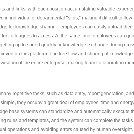
ts and links, with each position accumulating valuable experie
n individual or departmental "silos," making it difficult to flow
idge for knowledge sharing—employees can easily upload their
e for colleagues to access. At the same time, employees can quic
 getting up to speed quickly or knowledge exchange during cros
ieved on this platform. The free flow and sharing of knowledge 
e wisdom of the entire enterprise, making team collaboration mor
 many repetitive tasks, such as data entry, report generation, and
imple, they occupy a great deal of employees’ time and energy
edge base systems can standardize and automatically execute t
ing rules and templates, and the system can complete the tasks
al operations and avoiding errors caused by human oversight.