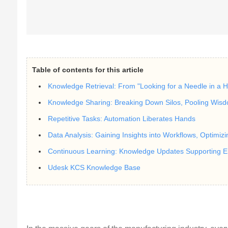
Table of contents for this article
Knowledge Retrieval: From "Looking for a Needle in a H
Knowledge Sharing: Breaking Down Silos, Pooling Wis
Repetitive Tasks: Automation Liberates Hands
Data Analysis: Gaining Insights into Workflows, Optimizi
Continuous Learning: Knowledge Updates Supporting 
Udesk KCS Knowledge Base