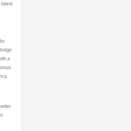
latest 
or 
wledge 
ith a 
rious 
ncy.
etter 
n 