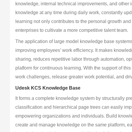
knowledge, internal technical improvements, and other 
knowledge at any time during daily work, constantly up
learning not only contributes to the personal growth an
enterprises to cultivate a more competitive talent team.
The application of large model knowledge base systems 
improving employees’ work efficiency. It makes knowledg
sharing, reduces repetitive labor through automation, o
platform for continuous learning. With the support of t
work challenges, release greater work potential, and driv
Udesk KCS Knowledge Base
It forms a complete knowledge system by structurally prec
classification and hierarchical page trees can easily imp
empowering organizations and individuals. Build knowl
create and manage knowledge on the same platform, easi