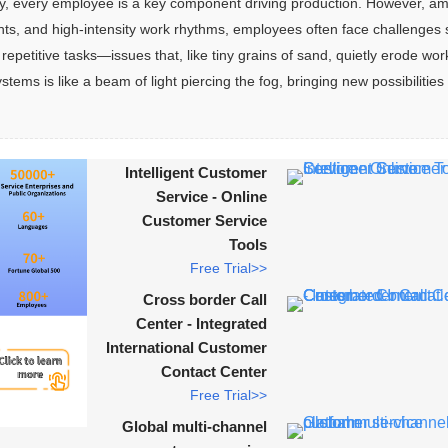
y, every employee is a key component driving production. However, am
ts, and high-intensity work rhythms, employees often face challenges 
repetitive tasks—issues that, like tiny grains of sand, quietly erode wor
ms is like a beam of light piercing the fog, bringing new possibilities 
Intelligent Customer
Service - Online
Customer Service
Tools
Free Trial>>
Cross border Call
Center - Integrated
International Customer
Contact Center
Free Trial>>
Global multi-channel