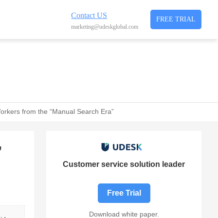
Contact US
FREE TRIAL
marketing@udeskglobal.com
 Workers from the “Manual Search Era”
”
Customer service solution leader
Free Trial
Download white paper.