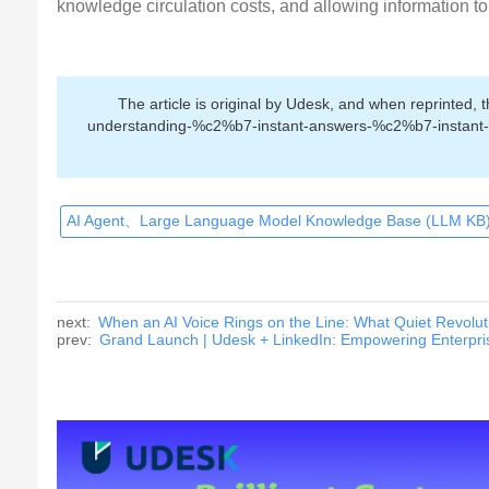
knowledge circulation costs, and allowing information to 
The article is original by Udesk, and when reprinted,
understanding-%c2%b7-instant-answers-%c2%b7-instant-re
AI Agent、Large Language Model Knowledge Base (LLM KB)
next:
When an AI Voice Rings on the Line: What Quiet Revolut
prev:
Grand Launch | Udesk + LinkedIn: Empowering Enterpris