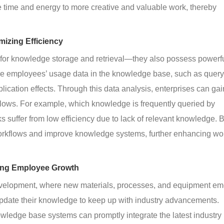
 time and energy to more creative and valuable work, thereby 
mizing Efficiency
for knowledge storage and retrieval—they also possess powerfu
yze employees’ usage data in the knowledge base, such as query
cation effects. Through this data analysis, enterprises can gai
kflows. For example, which knowledge is frequently queried by 
ks suffer from low efficiency due to lack of relevant knowledge. 
 workflows and improve knowledge systems, further enhancing wo
ing Employee Growth
development, where new materials, processes, and equipment em
pdate their knowledge to keep up with industry advancements. 
wledge base systems can promptly integrate the latest industry 