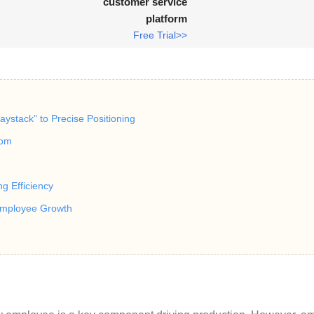
customer service
platform
Free Trial>>
aystack" to Precise Positioning
dom
ng Efficiency
Employee Growth