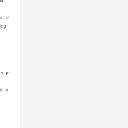
id 
 
ns of 
ing 
ledge 
, or 