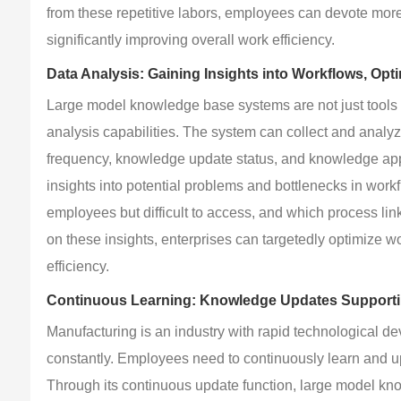
from these repetitive labors, employees can devote more
significantly improving overall work efficiency.
Data Analysis: Gaining Insights into Workflows, Opti
Large model knowledge base systems are not just tools 
analysis capabilities. The system can collect and anal
frequency, knowledge update status, and knowledge appli
insights into potential problems and bottlenecks in wor
employees but difficult to access, and which process lin
on these insights, enterprises can targetedly optimize
efficiency.
Continuous Learning: Knowledge Updates Support
Manufacturing is an industry with rapid technological 
constantly. Employees need to continuously learn and u
Through its continuous update function, large model kno