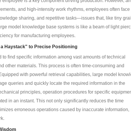
ery employee is a key component driving production. However, am
rements, and high-intensity work rhythms, employees often face
nowledge sharing, and repetitive tasks—issues that, like tiny grai
arge model knowledge base systems is like a beam of light pierc
fficiency for manufacturing employees.
 a Haystack" to Precise Positioning
 to find specific information among vast amounts of technical 
 other materials. This process is often time-consuming and 
 Equipped with powerful retrieval capabilities, large model know
e queries and quickly locate the required information in the 
hanical principles, operation procedures for specific equipment
ted in an instant. This not only significantly reduces the time 
imizes erroneous operations caused by inaccurate information, 
rk.
 Wisdom