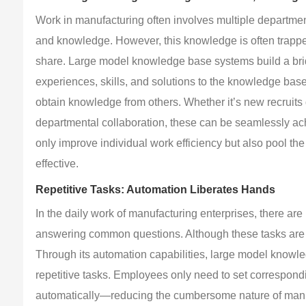
Work in manufacturing often involves multiple departmen
and knowledge. However, this knowledge is often trapped i
share. Large model knowledge base systems build a br
experiences, skills, and solutions to the knowledge bas
obtain knowledge from others. Whether it’s new recruits
departmental collaboration, these can be seamlessly ach
only improve individual work efficiency but also pool th
effective.
Repetitive Tasks: Automation Liberates Hands
In the daily work of manufacturing enterprises, there are
answering common questions. Although these tasks are s
Through its automation capabilities, large model knowl
repetitive tasks. Employees only need to set correspond
automatically—reducing the cumbersome nature of manu