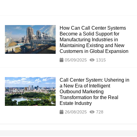
How Can Call Center Systems
Become a Solid Support for
Manufacturing Industries in
Maintaining Existing and New
Customers in Global Expansion
05/09/2025
1315
Call Center System: Ushering in
a New Era of Intelligent
Outbound Marketing
Transformation for the Real
Estate Industry
26/08/2025
728