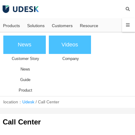
Products
Solutions
Customers
Resource
News
Videos
Customer Story
Company
News
Guide
Product
location：
Udesk
/
Call Center
Call Center