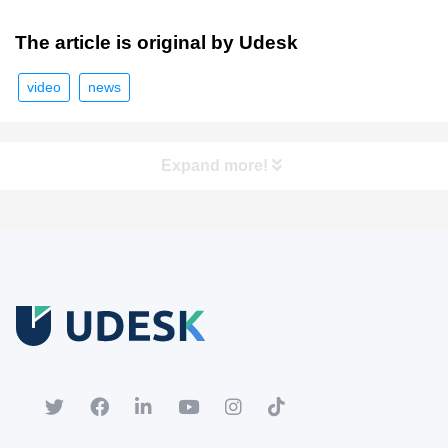
The article is original by Udesk
video
news
Expand more!
Free Trial
Download white paper.
Register for a trial account to experience the full functionality.