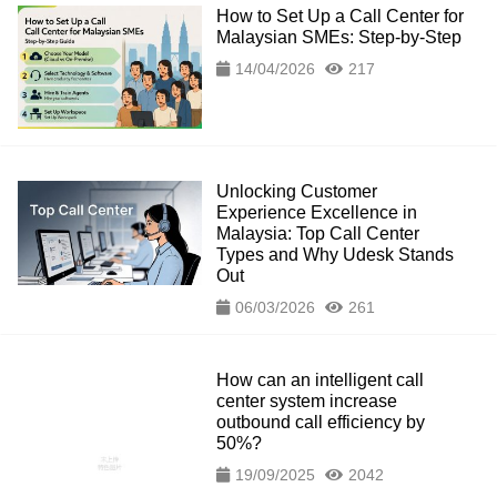
How to Set Up a Call Center for
Malaysian SMEs: Step-by-Step
14/04/2026
217
Unlocking Customer
Experience Excellence in
Malaysia: Top Call Center
Types and Why Udesk Stands
Out
06/03/2026
261
How can an intelligent call
center system increase
outbound call efficiency by
50%?
19/09/2025
2042