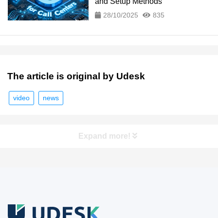
and Setup Methods
28/10/2025
835
The article is original by Udesk
video
news
Expand more!