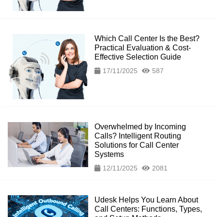
Which Call Center Is the Best?
Practical Evaluation & Cost-
Effective Selection Guide
17/11/2025
587
Overwhelmed by Incoming
Calls? Intelligent Routing
Solutions for Call Center
Systems
12/11/2025
2081
Udesk Helps You Learn About
Call Centers: Functions, Types,