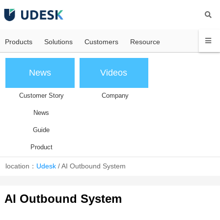
Products
Solutions
Customers
Resource
News
Videos
Customer Story
Company
News
Guide
Product
location：
Udesk
/
AI Outbound System
AI Outbound System