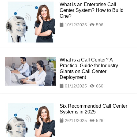
What is an Enterprise Call
Center System? How to Build
One?
10/12/2025
596
What is a Call Center? A
Practical Guide for Industry
Giants on Call Center
Deployment
01/12/2025
660
Six Recommended Call Center
Systems in 2025
26/11/2025
526