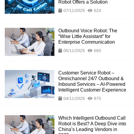
Robot Offers a Solution
07/11/2025
624
Outbound Voice Robot: The
“Wise Little Assistant” for
Enterprise Communication
06/11/2025
660
Customer Service Robot –
Omnichannel 24/7 Outbound &
Inbound Services – AI-Powered
Intelligent Customer Experience
04/11/2025
875
Which Intelligent Outbound Call
Robot is Best? A Deep Dive into
China’s Leading Vendors in