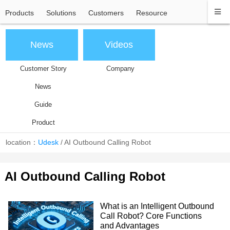
Products
Solutions
Customers
Resource
News
Videos
Customer Story
Company
News
Guide
Product
location：
Udesk
/
AI Outbound Calling Robot
AI Outbound Calling Robot
What is an Intelligent Outbound
Call Robot? Core Functions
and Advantages