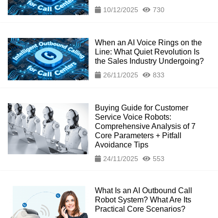
10/12/2025
730
When an AI Voice Rings on the
Line: What Quiet Revolution Is
the Sales Industry Undergoing?
26/11/2025
833
Buying Guide for Customer
Service Voice Robots:
Comprehensive Analysis of 7
Core Parameters + Pitfall
Avoidance Tips
24/11/2025
553
What Is an AI Outbound Call
Robot System? What Are Its
Practical Core Scenarios?