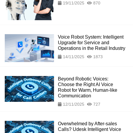
19/11/2025
870
Voice Robot System: Intelligent
Upgrade for Service and
Operations in the Retail Industry
14/11/2025
1873
Beyond Robotic Voices:
Choose the Right AI Voice
Robot for Warm, Human-like
Communication
12/11/2025
727
Overwhelmed by After-sales
Calls? Udesk Intelligent Voice