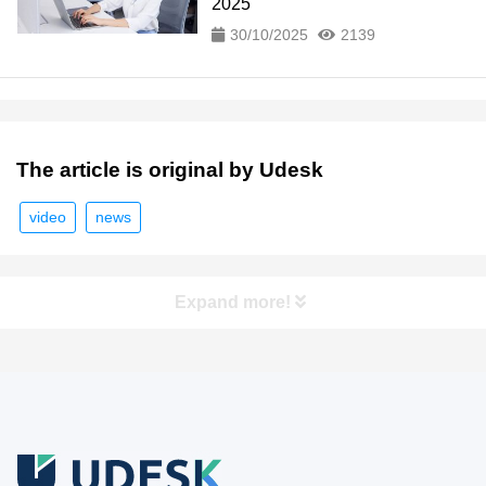
2025
30/10/2025
2139
The article is original by Udesk
video
news
Expand more!