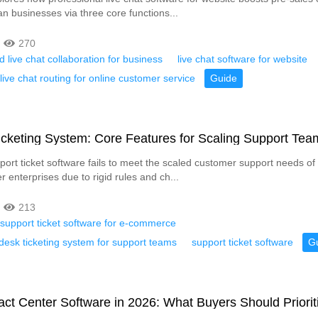
an businesses via three core functions...
270
d live chat collaboration for business
live chat software for website
ive chat routing for online customer service
Guide
cketing System: Core Features for Scaling Support Tea
pport ticket software fails to meet the scaled customer support needs of
 enterprises due to rigid rules and ch...
213
support ticket software for e-commerce
desk ticketing system for support teams
support ticket software
G
ct Center Software in 2026: What Buyers Should Priorit