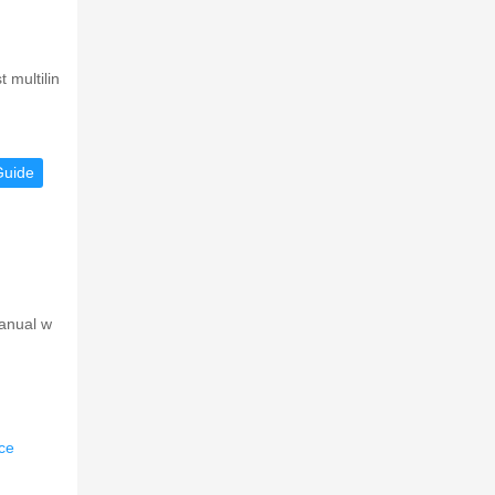
 multilin
Guide
manual w
ce