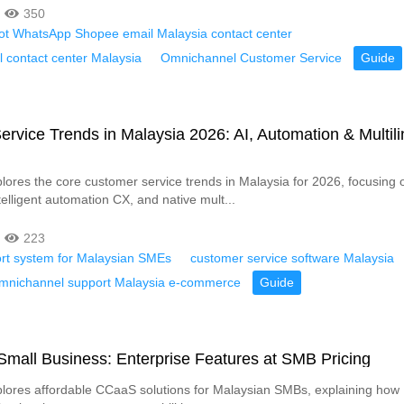
350
bot WhatsApp Shopee email Malaysia contact center
 contact center Malaysia
Omnichannel Customer Service
Guide
rvice Trends in Malaysia 2026: AI, Automation & Multili
xplores the core customer service trends in Malaysia for 2026, focusing
elligent automation CX, and native mult...
223
ort system for Malaysian SMEs
customer service software Malaysia
 omnichannel support Malaysia e-commerce
Guide
mall Business: Enterprise Features at SMB Pricing
xplores affordable CCaaS solutions for Malaysian SMBs, explaining how