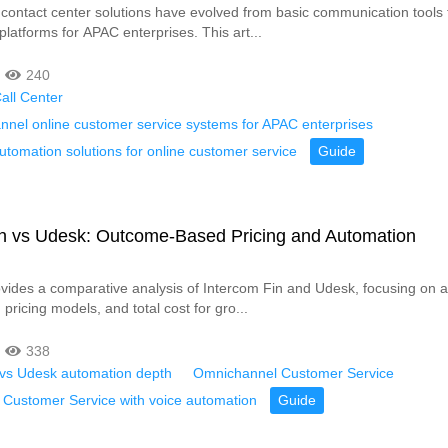
 contact center solutions have evolved from basic communication tools 
latforms for APAC enterprises. This art...
240
all Center
nnel online customer service systems for APAC enterprises
tomation solutions for online customer service
Guide
in vs Udesk: Outcome-Based Pricing and Automation
rovides a comparative analysis of Intercom Fin and Udesk, focusing on 
, pricing models, and total cost for gro...
338
 vs Udesk automation depth
Omnichannel Customer Service
Customer Service with voice automation
Guide