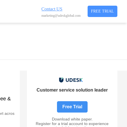
Contact US
FREE TRIAL
marketing@udeskglobal.com
Customer service solution leader
pee &
Free Trial
rt acros
Download white paper.
Register for a trial account to experience