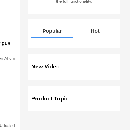
the full functionality.
Popular
Hot
ngual
 on AI em
New Video
Product Topic
 Udesk d