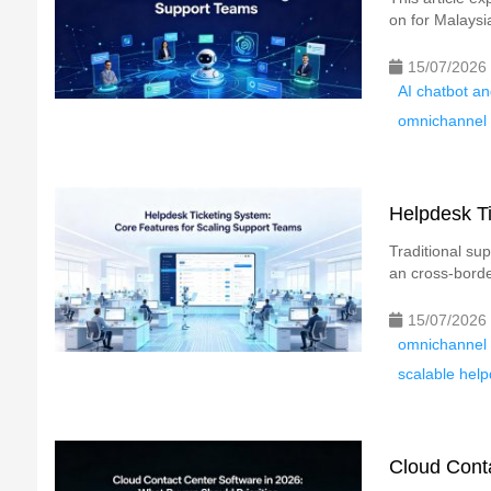
on for Malaysi
15/07/2026
AI chatbot an
omnichannel l
Helpdesk Ti
Traditional su
an cross-border
15/07/2026
omnichannel 
scalable help
Cloud Conta