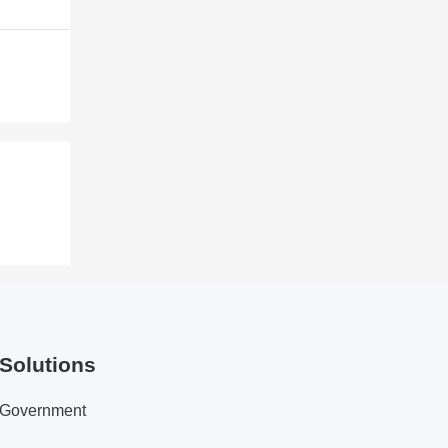
Solutions
Government