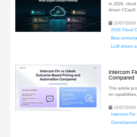
In 2026, cloud
driven CCaaS p
15/07/2026
2026 Cloud C
Best omnicha
LLM-driven au
Intercom F
Compared
This article p
on capabilities
15/07/2026
Intercom Fin
Omnichannel 