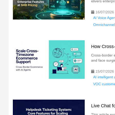
elivers enterpri
16/07/2026
AI Voice Agen
Omnichannel 
How Cross-
Cross-border e
and face surgi
15/07/2026
AI intelligen
VOC custome
Live Chat f
This article ex