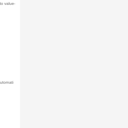
to value-
automati