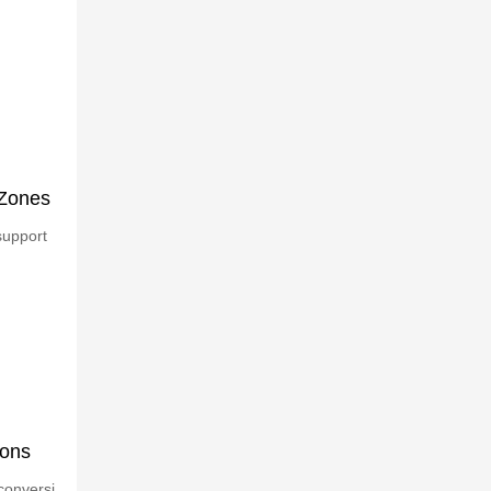
 Zones
support
ions
conversi