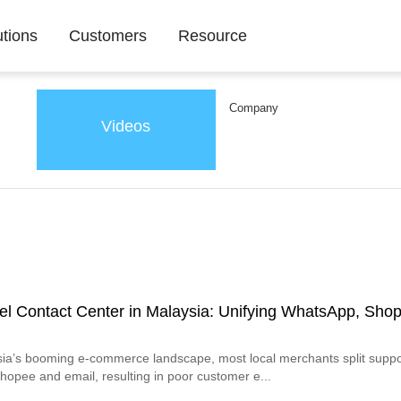
utions
Customers
Resource
Company
Videos
l Contact Center in Malaysia: Unifying WhatsApp, Sho
ia’s booming e-commerce landscape, most local merchants split suppo
opee and email, resulting in poor customer e...