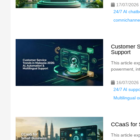
17/07/2026
24/7 AI chat
comnichannel
Customer Se
Support
This article e
powerment, int
16/07/2026
24/7 AI supp
Multilingual
CCaaS for S
This article e