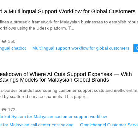
d a Multilingual Support Workflow for Global Customers
tlines a strategic framework for Malaysian businesses to establish robust
orkflows using the Udesk platform. T...
350
ingual chatbot
Multilingual support workflow for global customers
Breakdown of Where AI Cuts Support Expenses — With
Savings Models for Malaysian Global Brands
s-border brands face soaring customer support costs and inefficient 
d by scattered service channels. This paper...
172
t Ticket System for Malaysian customer support workflow
t for Malaysian call center cost saving
Omnichannel Customer Servi