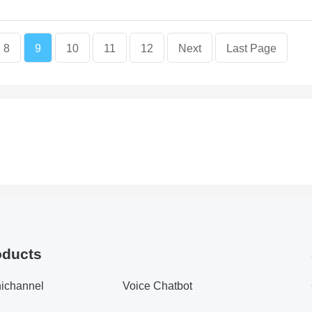
8
9
10
11
12
Next
Last Page
oducts
ichannel
Voice Chatbot