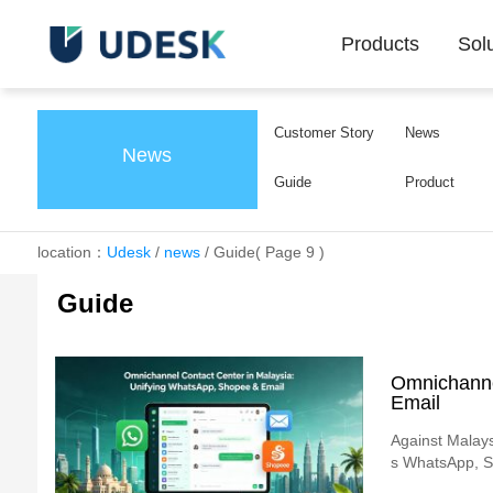
Products
Sol
Customer Story
News
News
Guide
Product
location：
Udesk
/
news
/
Guide
( Page 9 )
Guide
Omnichanne
Email
Against Malays
s WhatsApp, Sh