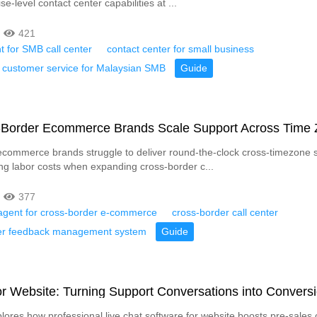
se-level contact center capabilities at ...
421
t for SMB call center
contact center for small business
customer service for Malaysian SMB
Guide
Border Ecommerce Brands Scale Support Across Time
commerce brands struggle to deliver round-the-clock cross-timezone 
ng labor costs when expanding cross-border c...
377
t agent for cross-border e-commerce
cross-border call center
r feedback management system
Guide
or Website: Turning Support Conversations into Convers
plores how professional live chat software for website boosts pre-sales 