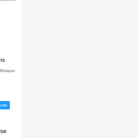
ms
 Malaysi
uide
ise