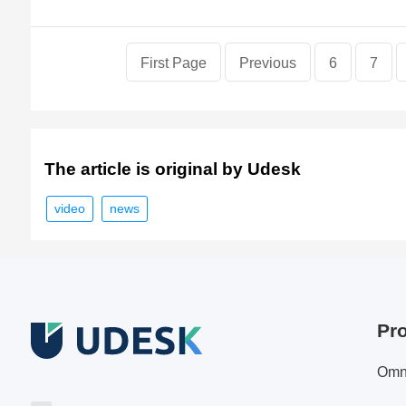
First Page
Previous
6
7
The article is original by Udesk
video
news
Pr
Omn