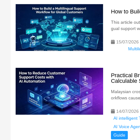
How to Buil
This article ou
gual support w
15/07/2026
Multil
Practical 
Calculable 
Malaysian cros
orkflows cause
14/07/2026
AI intelligen
AI Voice Agen
Guide