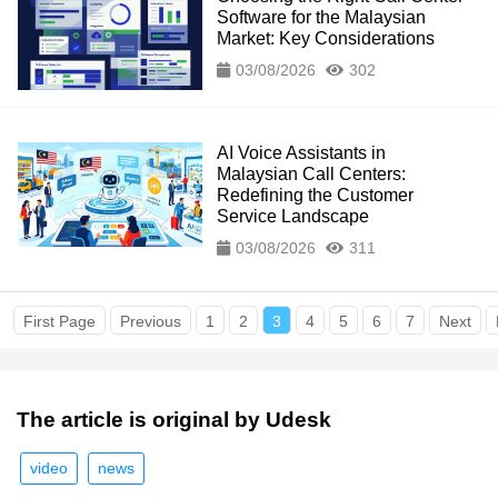
Software for the Malaysian
Market: Key Considerations
03/08/2026
302
AI Voice Assistants in
Malaysian Call Centers:
Redefining the Customer
Service Landscape
03/08/2026
311
First Page
Previous
1
2
3
4
5
6
7
Next
The article is original by Udesk
video
news