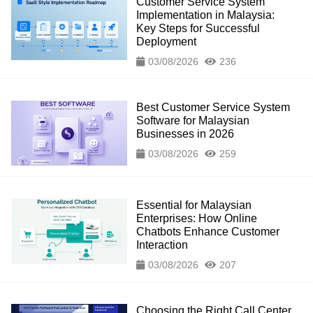
Customer Service System
Implementation in Malaysia:
Key Steps for Successful
Deployment
03/08/2026
236
Best Customer Service System
Software for Malaysian
Businesses in 2026
03/08/2026
259
Essential for Malaysian
Enterprises: How Online
Chatbots Enhance Customer
Interaction
03/08/2026
207
Choosing the Right Call Center