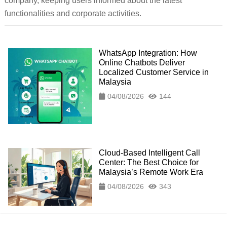
company, keeping users informed about the latest
functionalities and corporate activities.
WhatsApp Integration: How
Online Chatbots Deliver
Localized Customer Service in
Malaysia
04/08/2026
144
Cloud-Based Intelligent Call
Center: The Best Choice for
Malaysia’s Remote Work Era
04/08/2026
343