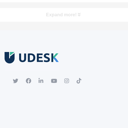
Expand more!
Free Trial
Download white paper.
Register for a trial account to experience the full functionality.
Popular
Hot