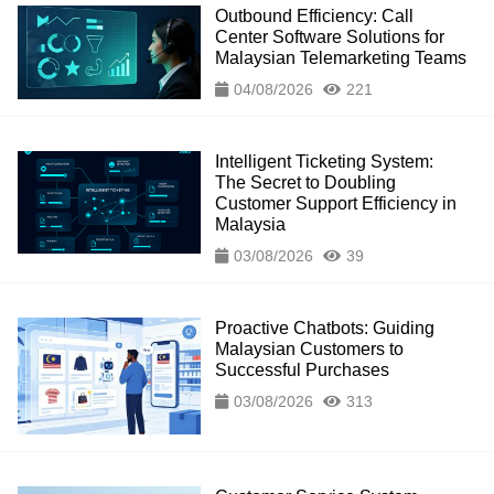
Outbound Efficiency: Call
Center Software Solutions for
Malaysian Telemarketing Teams
04/08/2026
221
Intelligent Ticketing System:
The Secret to Doubling
Customer Support Efficiency in
Malaysia
03/08/2026
39
Proactive Chatbots: Guiding
Malaysian Customers to
Successful Purchases
03/08/2026
313