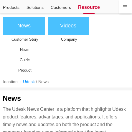
Resource
Products
Solutions
Customers
News
Videos
Customer Story
Company
News
Guide
Product
location ：
Udesk
/
News
News
The Udesk News Center is a platform that highlights Udesk
product features, advantages, and applications. It offers
timely news and updates on both the product and the